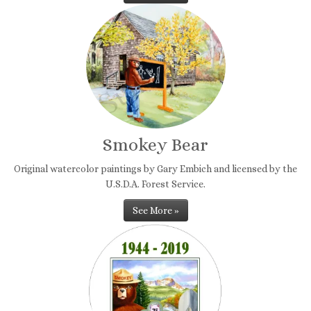
Smokey Bear
Original watercolor paintings by Gary Embich and licensed by the
U.S.D.A. Forest Service.
See More »