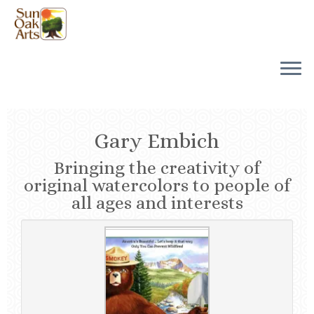
Skip
to
content
Gary Embich
Bringing the creativity of
original watercolors to people of
all ages and interests