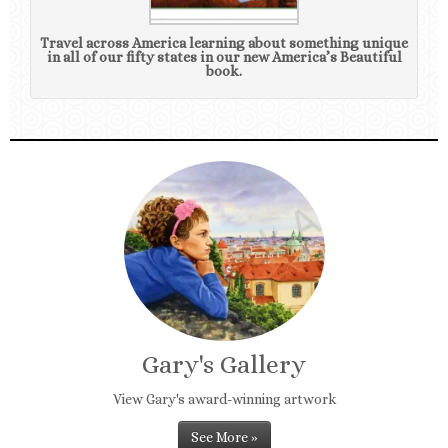
Travel across America learning about something unique
in all of our fifty states in our new America’s Beautiful
book.
Gary's Gallery
View Gary's award-winning artwork
See More »