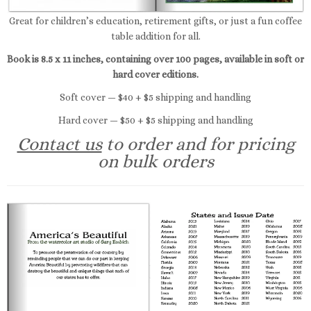
Great for children’s education, retirement gifts, or just a fun coffee
table addition for all.
Book is 8.5 x 11 inches, containing over 100 pages, available in soft or
hard cover editions.
Soft cover — $40 + $5 shipping and handling
Hard cover — $50 + $5 shipping and handling
Contact us
to order and for pricing
on bulk orders