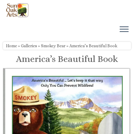
Skip
to
content
Home
»
Galleries
»
Smokey Bear
»
America’s Beautiful Book
America’s Beautiful Book