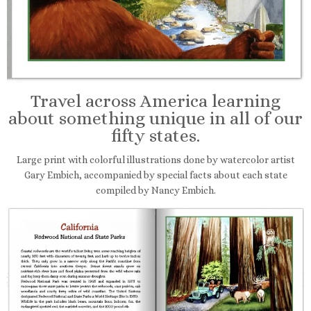
Travel across America learning
about something unique in all of our
fifty states.
Large print with colorful illustrations done by watercolor artist
Gary Embich, accompanied by special facts about each state
compiled by Nancy Embich.