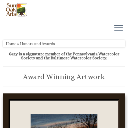
Skip
to
content
Home
»
Honors and Awards
Gary is a signature member of the
Pennsylvania Watercolor
Society
and the
Baltimore Watercolor Society
.
Award Winning Artwork