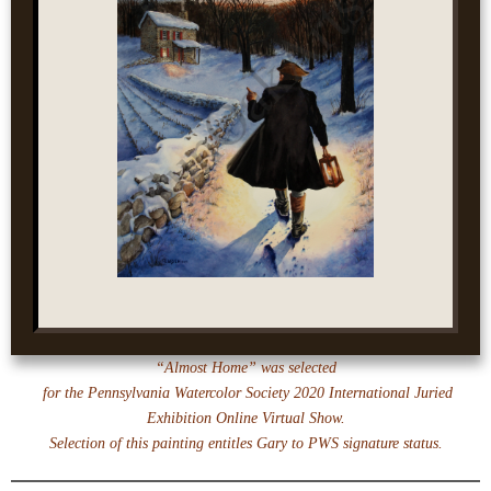
“Almost Home” was selected
for the Pennsylvania Watercolor Society 2020 International Juried
Exhibition Online Virtual Show.
Selection of this painting entitles Gary to PWS signature status.