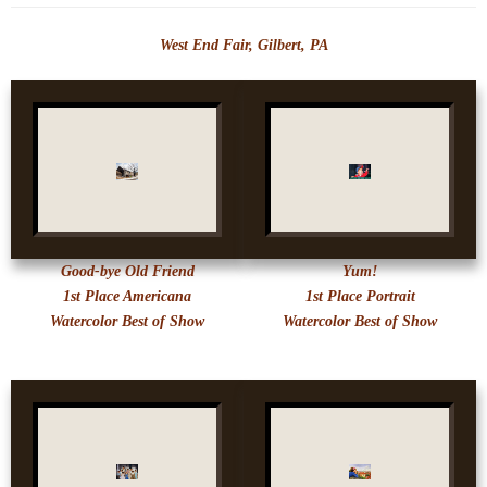
West End Fair, Gilbert, PA
Good-bye Old Friend
Yum!
1st Place Americana
1st Place Portrait
Watercolor Best of Show
Watercolor Best of Show