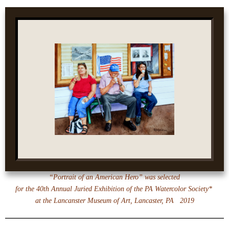
“Portrait of an American Hero” was selected
for the 40th Annual Juried Exhibition of the PA Watercolor Society*
at the
Lancanster Museum of Art, Lancaster, PA 2019