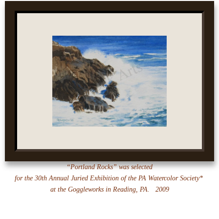
“Portland Rocks” was selected
for the 30th Annual Juried Exhibition of the PA Watercolor Society*
at the
Goggleworks in Reading, PA. 2009