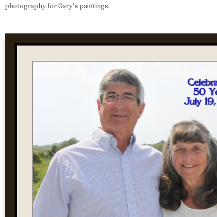
photography for Gary’s paintings.