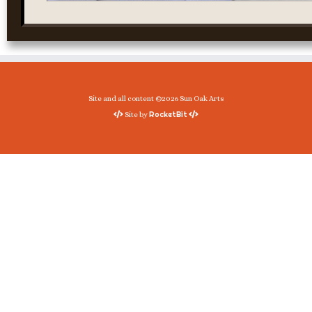
Site and all content ©2026 Sun Oak Arts
RocketBit
Site by