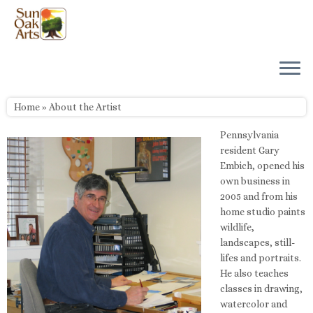
Skip
to
content
Home
»
About the Artist
Pennsylvania
resident Gary
Embich, opened his
own business in
2005 and from his
home studio paints
wildlife,
landscapes, still-
lifes and portraits.
He also teaches
classes in drawing,
watercolor and