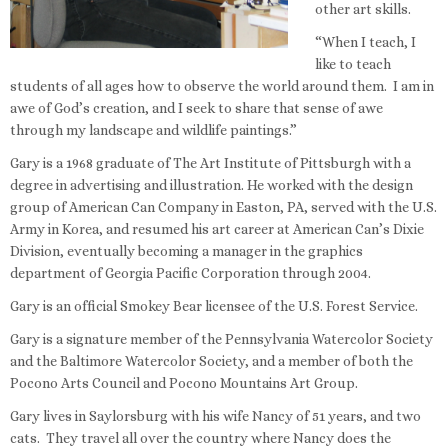
other art skills.
“When I teach, I
like to teach
students of all ages how to observe the world around them. I am in
awe of God’s creation, and I seek to share that sense of awe
through my landscape and wildlife paintings.”
Gary is a 1968 graduate of The Art Institute of Pittsburgh with a
degree in advertising and illustration. He worked with the design
group of American Can Company in Easton, PA, served with the U.S.
Army in Korea, and resumed his art career at American Can’s Dixie
Division, eventually becoming a manager in the graphics
department of Georgia Pacific Corporation through 2004.
Gary is an official Smokey Bear licensee of the U.S. Forest Service.
Gary is a signature member of the Pennsylvania Watercolor Society
and the Baltimore Watercolor Society, and a member of both the
Pocono Arts Council and Pocono Mountains Art Group.
Gary lives in Saylorsburg with his wife Nancy of 51 years, and two
cats. They travel all over the country where Nancy does the