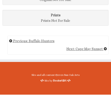
Prints
Prints Not For Sale
Previous: Buffalo Hunters
Next: Cape May Sunset
Site and all content ©2026 Sun Oak Arts
RocketBit
Site by