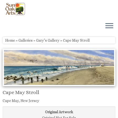
Skip
to
content
Home
»
Galleries
»
Gary’s Gallery
»
Cape May Stroll
Cape May Stroll
Cape May, New Jersey
Original Artwork
Original Not For Sale