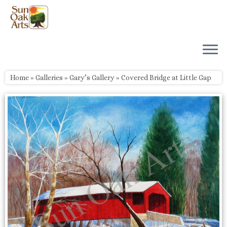
Skip
to
content
Home
»
Galleries
»
Gary’s Gallery
»
Covered Bridge at Little Gap