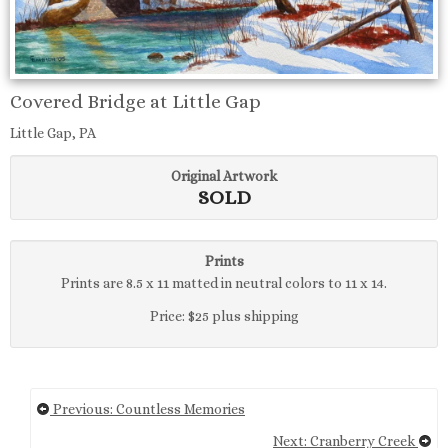
Covered Bridge at Little Gap
Little Gap, PA
Original Artwork
SOLD
Prints
Prints are 8.5 x 11 matted in neutral colors to 11 x 14.
Price: $25 plus shipping
Previous: Countless Memories
Next: Cranberry Creek