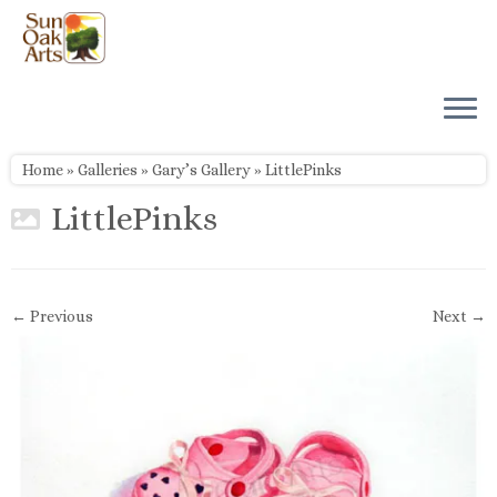
Skip
to
content
Home
»
Galleries
»
Gary’s Gallery
»
LittlePinks
LittlePinks
← Previous
Next →