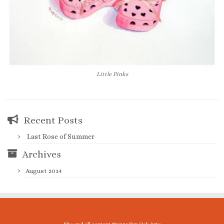
Little Pinks
Recent Posts
Last Rose of Summer
Archives
August 2014