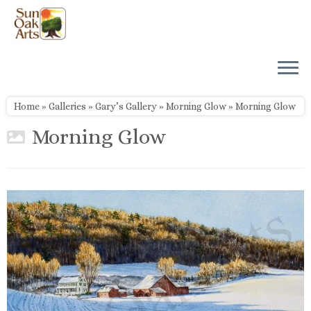
Skip
to
content
Home
»
Galleries
»
Gary’s Gallery
»
Morning Glow
»
Morning Glow
Morning Glow