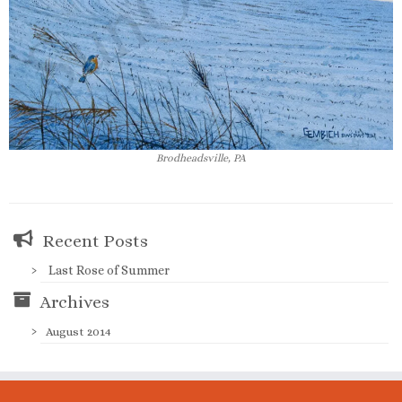
Brodheadsville, PA
Recent Posts
Last Rose of Summer
Archives
August 2014