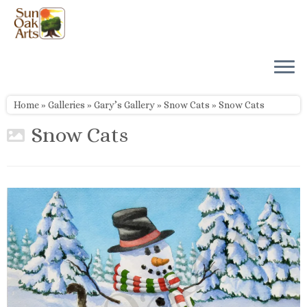
Skip
to
content
Home
»
Galleries
»
Gary’s Gallery
»
Snow Cats
»
Snow Cats
Snow Cats