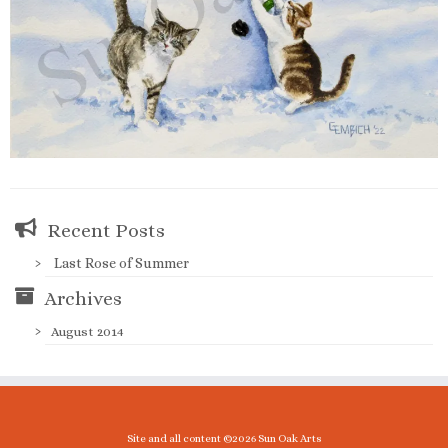
Recent Posts
Last Rose of Summer
Archives
August 2014
Site and all content ©2026 Sun Oak Arts