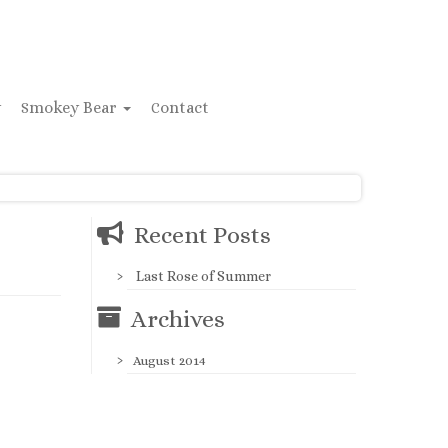
y
Smokey Bear
Contact
Recent Posts
Last Rose of Summer
Archives
August 2014