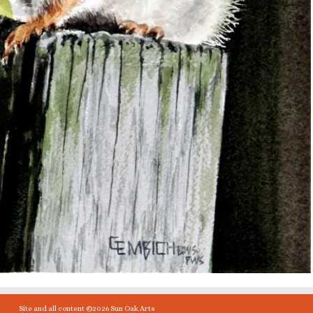
Site and all content ©2026 Sun Oak Arts