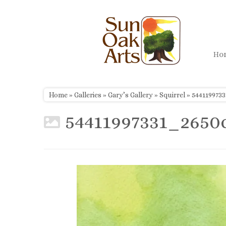
Skip
to
content
H
Home
»
Galleries
»
Gary’s Gallery
»
Squirrel
»
544119973
54411997331_2650