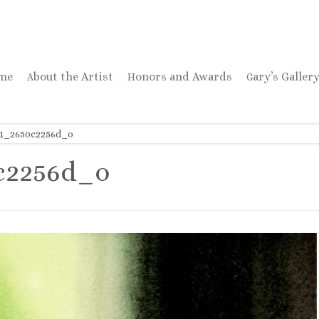
ome
About the Artist
Honors and Awards
Gary’s Galler
31_2650c2256d_o
c2256d_o