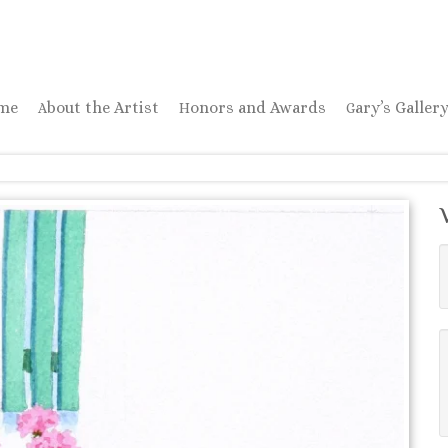
ome
About the Artist
Honors and Awards
Gary’s Galler