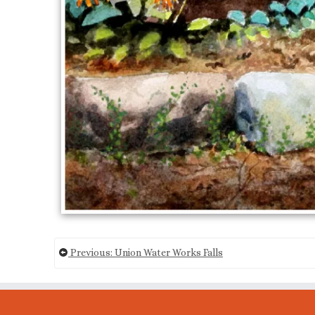
Previous: Union Water Works Falls