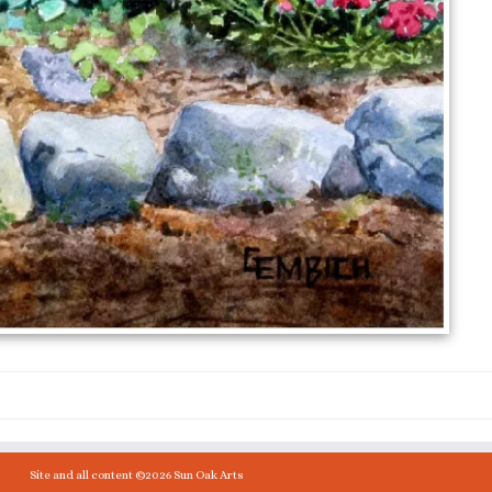
Site and all content ©2026 Sun Oak Arts