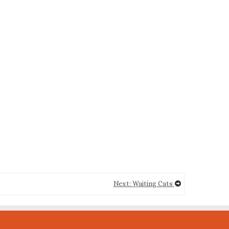
Next: Waiting Cats