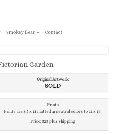
y
Smokey Bear
Contact
Victorian Garden
Original Artwork
SOLD
Prints
Prints are 8.5 x 11 matted in neutral colors to 11 x 14.
Price: $25 plus shipping