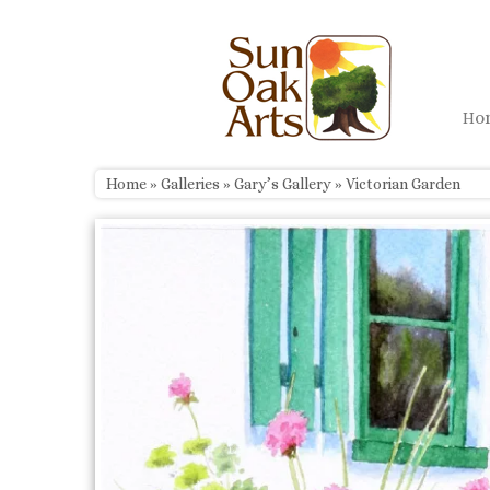
Skip
to
content
H
Home
»
Galleries
»
Gary’s Gallery
»
Victorian Garden