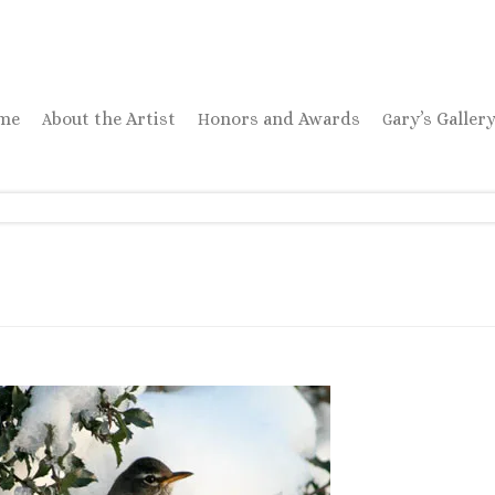
ome
About the Artist
Honors and Awards
Gary’s Galler