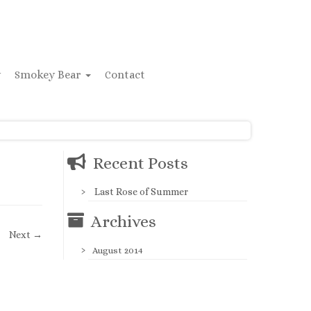
y
Smokey Bear
Contact
Recent Posts
Last Rose of Summer
Archives
Next →
August 2014