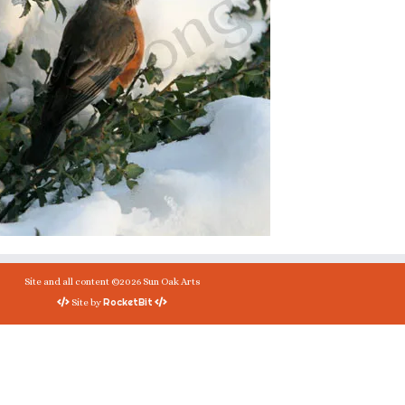
Site and all content ©2026 Sun Oak Arts
RocketBit
Site by