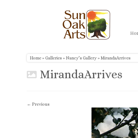
Skip
to
content
H
Home
»
Galleries
»
Nancy’s Gallery
»
MirandaArrives
MirandaArrives
← Previous