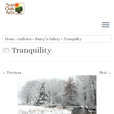
Skip
to
content
Home
»
Galleries
»
Nancy’s Gallery
»
Tranquility
Tranquility
← Previous
Next →