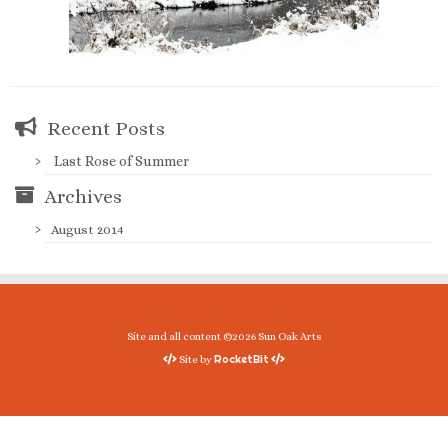
Recent Posts
Last Rose of Summer
Archives
August 2014
Site and all content ©2026 Sun Oak Arts
RocketBit
Site by