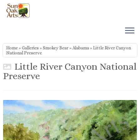
Skip
to
content
Home
»
Galleries
»
Smokey Bear
»
Alabama
»
Little River Canyon
National Preserve
Little River Canyon National
Preserve