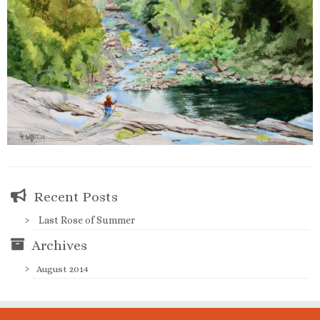
Recent Posts
Last Rose of Summer
Archives
August 2014