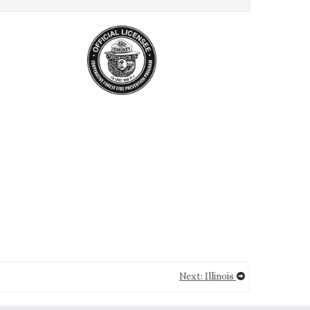
Next: Illinois