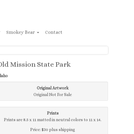
y
Smokey Bear
Contact
Old Mission State Park
daho
Original Artwork
Original Not For Sale
Prints
Prints are 8.5 x 11 matted in neutral colors to 11 x 14.
Price: $30 plus shipping