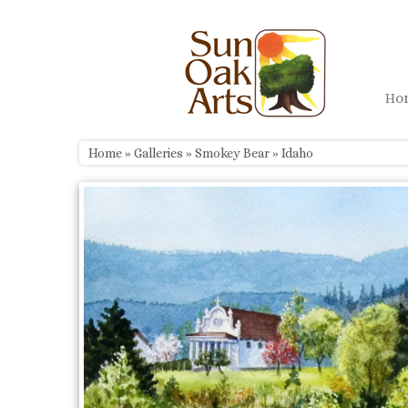
Skip
to
content
H
Home
»
Galleries
»
Smokey Bear
»
Idaho