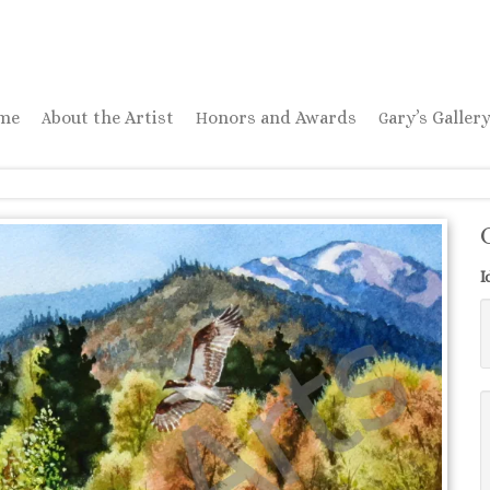
ome
About the Artist
Honors and Awards
Gary’s Galler
I