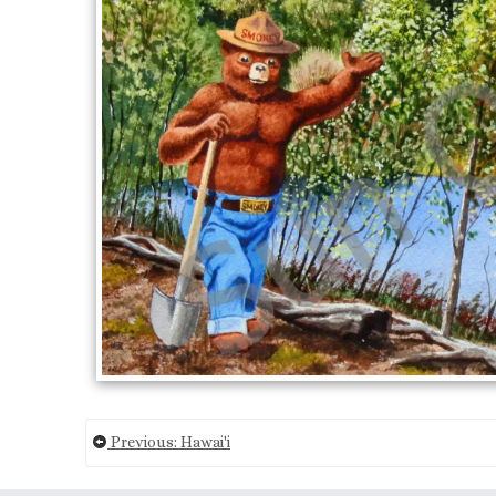
Previous: Hawai'i