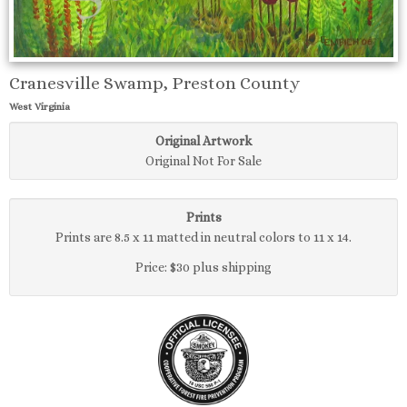
Cranesville Swamp, Preston County
West Virginia
Original Artwork
Original Not For Sale
Prints
Prints are 8.5 x 11 matted in neutral colors to 11 x 14.
Price: $30 plus shipping