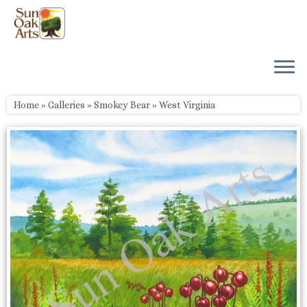
Skip
to
content
Home
»
Galleries
»
Smokey Bear
»
West Virginia